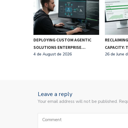
BUSINESS
DEPLOYING CUSTOM AGENTIC
RECLAIMING
ATION
SOLUTIONS ENTERPRISE…
CAPACITY:
6
4 de August de 2026
26 de June 
Leave a reply
Your email address will not be published. Requ