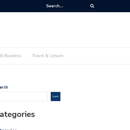
 traditional food in Lima beyond the travel guides
 & Business
Travel & Leisure
arch
Search
ategories