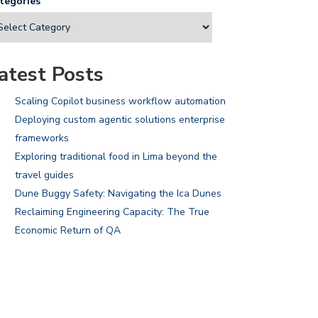
tegories
atest Posts
Scaling Copilot business workflow automation
Deploying custom agentic solutions enterprise
frameworks
Exploring traditional food in Lima beyond the
travel guides
Dune Buggy Safety: Navigating the Ica Dunes
Reclaiming Engineering Capacity: The True
Economic Return of QA