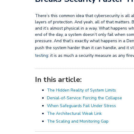
There’s this common idea that cybersecurity is all
layers of protection. And yeah, all of that matters.
and it’s almost physical in a way. What happens w
end of the day, a system doesn’t only fail when some
pressure. And that’s exactly what happens in a Deni
push the system harder than it can handle, and it sta
testing
: it is as much a security measure as any fire
In this article:
The Hidden Reality of System Limits
Denial-of-Service: Forcing the Collapse
When Safeguards Fail Under Stress
The Architectural Weak Link
The Scaling and Monitoring Gap