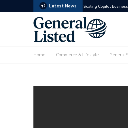
Latest News
omation
Deploying custom agenti
Home
Commerce & Lifestyle
General 