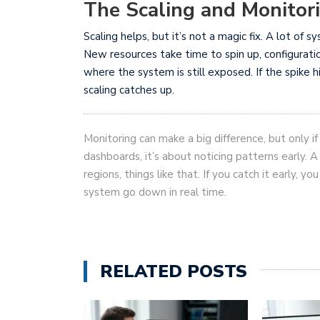
The Scaling and Monitor
Scaling helps, but it’s not a magic fix. A lot of s
New resources take time to spin up, configurati
where the system is still exposed. If the spike 
scaling catches up.
Monitoring can make a big difference, but only if 
dashboards, it’s about noticing patterns early. A
regions, things like that. If you catch it early, y
system go down in real time.
RELATED POSTS