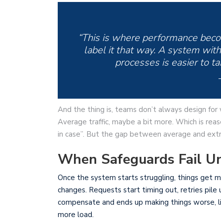
“This is where performance becom
label it that way. A system with 
processes is easier to ta
And the thing is, teams don’t always design for
Average traffic, maybe a bit more. Which is rea
in case”. But the gap between average and extr
When Safeguards Fail Un
Once the system starts struggling, things get me
changes. Requests start timing out, retries pil
compensate and ends up making things worse, lik
more load.