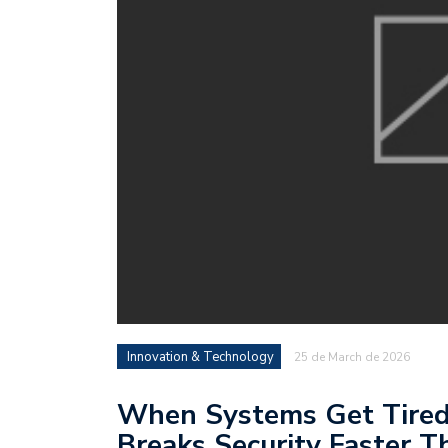
Innovation & Technology
25 de March de 2026
When Systems Get Tire
Breaks Security Faster T