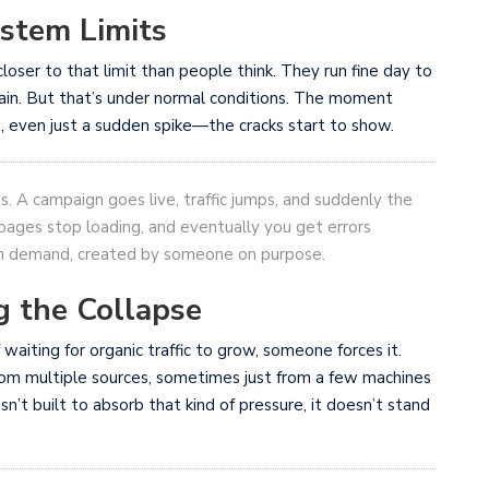
ystem Limits
loser to that limit than people think. They run fine day to
lain. But that’s under normal conditions. The moment
even just a sudden spike—the cracks start to show.
ns. A campaign goes live, traffic jumps, and suddenly the
en pages stop loading, and eventually you get errors
ch demand, created by someone on purpose.
g the Collapse
 waiting for organic traffic to grow, someone forces it.
om multiple sources, sometimes just from a few machines
sn’t built to absorb that kind of pressure, it doesn’t stand