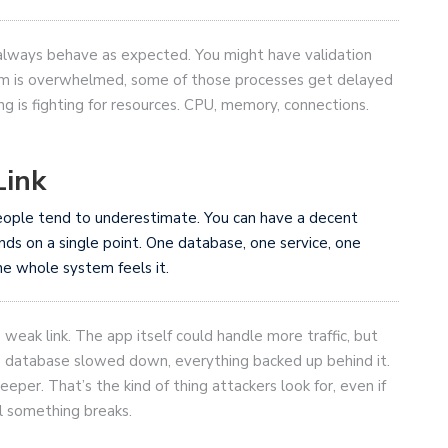
 always behave as expected. You might have validation
stem is overwhelmed, some of those processes get delayed
g is fighting for resources. CPU, memory, connections.
Link
 people tend to underestimate. You can have a decent
ends on a single point. One database, one service, one
e whole system feels it.
ak link. The app itself could handle more traffic, but
e database slowed down, everything backed up behind it.
eper. That’s the kind of thing attackers look for, even if
il something breaks.