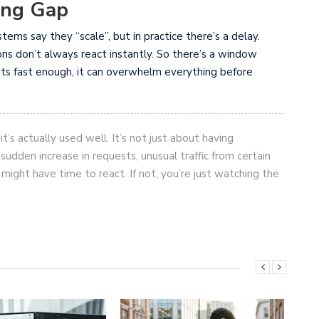
ing Gap
ystems say they “scale”, but in practice there’s a delay.
ons don’t always react instantly. So there’s a window
hits fast enough, it can overwhelm everything before
it’s actually used well. It’s not just about having
 sudden increase in requests, unusual traffic from certain
ou might have time to react. If not, you’re just watching the