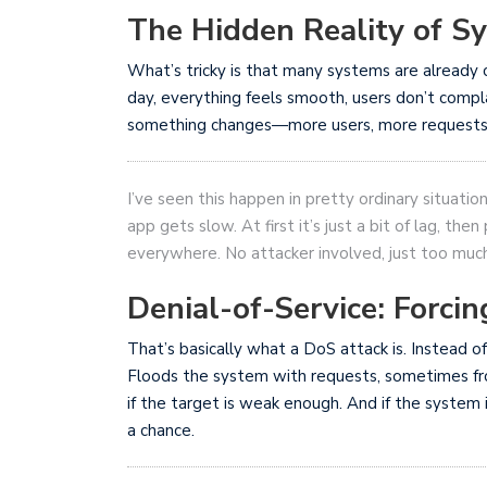
The Hidden Reality of S
What’s tricky is that many systems are already c
day, everything feels smooth, users don’t comp
something changes—more users, more requests, 
I’ve seen this happen in pretty ordinary situatio
app gets slow. At first it’s just a bit of lag, th
everywhere. No attacker involved, just too mu
Denial-of-Service: Forcin
That’s basically what a DoS attack is. Instead of
Floods the system with requests, sometimes fr
if the target is weak enough. And if the system i
a chance.