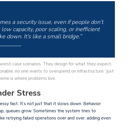
es a security issue, even if people don’t
low capacity, poor scaling, or inefficient
ke down. It’s like a small bridge.”
 worst-case scenarios. They design for what they expect.
sonable, no one wants to overspend on infrastructure “just
eme is where problems live.
der Stress
ssy fast. It’s not just that it slows down. Behavior
e up, queues grow. Sometimes the system tries to
e retrying failed operations over and over, adding even