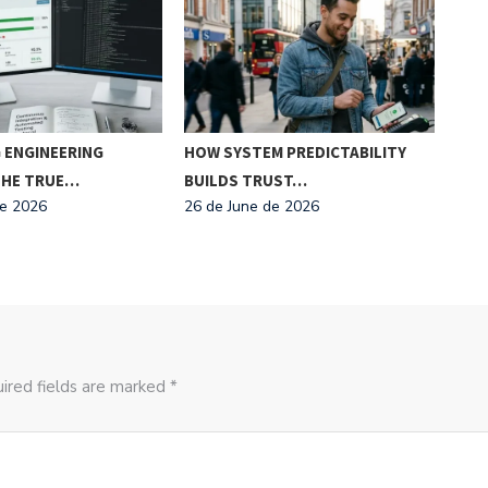
 ENGINEERING
HOW SYSTEM PREDICTABILITY
MIC
 THE TRUE…
BUILDS TRUST…
MAK
de 2026
26 de June de 2026
26 d
ired fields are marked *