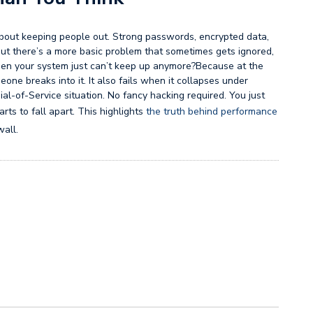
 about keeping people out. Strong passwords, encrypted data,
 But there’s a more basic problem that sometimes gets ignored,
hen your system just can’t keep up anymore?Because at the
one breaks into it. It also fails when it collapses under
al-of-Service situation. No fancy hacking required. You just
rts to fall apart. This highlights
the truth behind performance
wall.