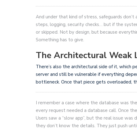
And under that kind of stress, safeguards don’t
steps, logging, security checks… but if the sy
or skipped. Not by design, but because everythin
Something has to give.
The Architectural Weak 
There’s also the architectural side of it, which
server and still be vulnerable if everything dep
bottleneck. Once that piece gets overloaded, th
I remember a case where the database was the we
every request needed a database call. Once th
Users saw a “slow app”, but the real issue was de
they don’t know the details. They just push unt