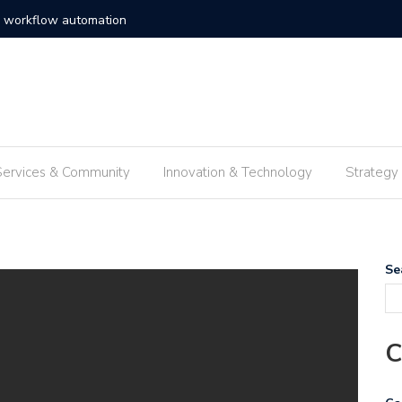
c solutions enterprise frameworks
Exploring
Services & Community
Innovation & Technology
Strategy
Se
C