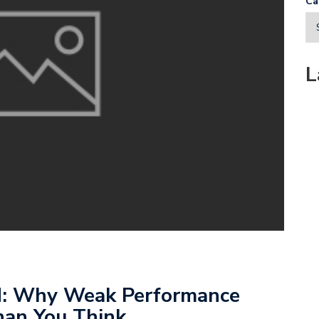
Ca
L
d: Why Weak Performance
han You Think