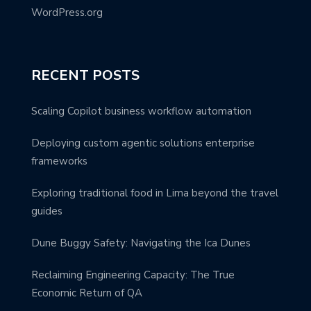
WordPress.org
RECENT POSTS
Scaling Copilot business workflow automation
Deploying custom agentic solutions enterprise
frameworks
Exploring traditional food in Lima beyond the travel
guides
Dune Buggy Safety: Navigating the Ica Dunes
Reclaiming Engineering Capacity: The True
Economic Return of QA