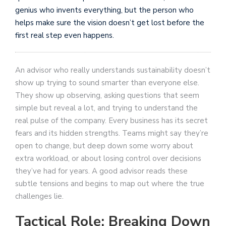
genius who invents everything, but the person who
helps make sure the vision doesn’t get lost before the
first real step even happens.
An advisor who really understands sustainability doesn’t
show up trying to sound smarter than everyone else.
They show up observing, asking questions that seem
simple but reveal a lot, and trying to understand the
real pulse of the company. Every business has its secret
fears and its hidden strengths. Teams might say they’re
open to change, but deep down some worry about
extra workload, or about losing control over decisions
they’ve had for years. A good advisor reads these
subtle tensions and begins to map out where the true
challenges lie.
Tactical Role: Breaking Down