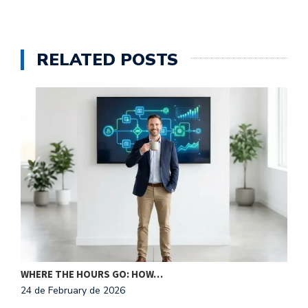
RELATED POSTS
N
2
WHERE THE HOURS GO: HOW…
24 de February de 2026