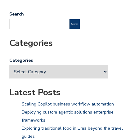
Search
Search
Categories
Categories
Latest Posts
Scaling Copilot business workflow automation
Deploying custom agentic solutions enterprise
frameworks
Exploring traditional food in Lima beyond the travel
guides