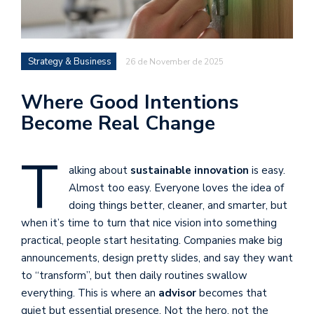
Strategy & Business
26 de November de 2025
Where Good Intentions
Become Real Change
T
alking about
sustainable innovation
is easy.
Almost too easy. Everyone loves the idea of
doing things better, cleaner, and smarter, but
when it’s time to turn that nice vision into something
practical, people start hesitating. Companies make big
announcements, design pretty slides, and say they want
to “transform”, but then daily routines swallow
everything. This is where an
advisor
becomes that
quiet but essential presence. Not the hero, not the