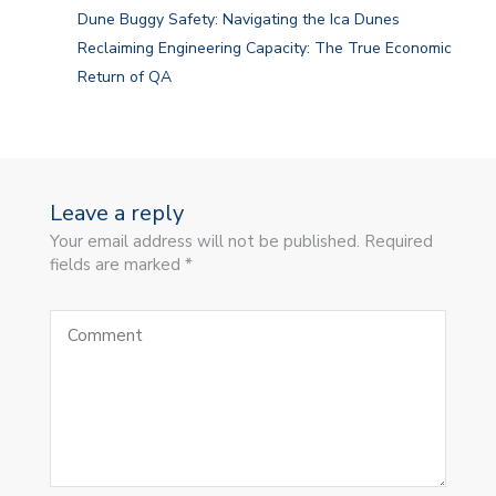
Dune Buggy Safety: Navigating the Ica Dunes
Reclaiming Engineering Capacity: The True Economic
Return of QA
Leave a reply
Your email address will not be published. Required
fields are marked *