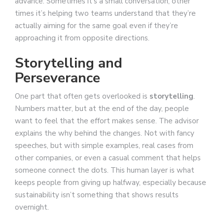
advance. Sometimes it’s a small conversation; other
times it’s helping two teams understand that they’re
actually aiming for the same goal even if they’re
approaching it from opposite directions.
Storytelling and
Perseverance
One part that often gets overlooked is
storytelling
.
Numbers matter, but at the end of the day, people
want to feel that the effort makes sense. The advisor
explains the why behind the changes. Not with fancy
speeches, but with simple examples, real cases from
other companies, or even a casual comment that helps
someone connect the dots. This human layer is what
keeps people from giving up halfway, especially because
sustainability isn’t something that shows results
overnight.