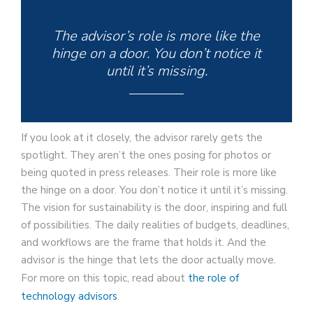
The advisor’s role is more like the
hinge on a door. You don’t notice it
until it’s missing.
If you look at it closely, the advisor rarely gets the
spotlight. They aren’t the ones posing for photos or
being quoted in press releases. Their role is more like
the hinge on a door. You don’t notice it until it’s missing.
The vision for sustainability is the door, inspiring and full
of possibilities. The daily realities of budgets, deadlines,
and workflows are the frame that holds it. And the
advisor is the hinge that lets the door actually move.
For more on this topic, read about
the role of
technology advisors
.