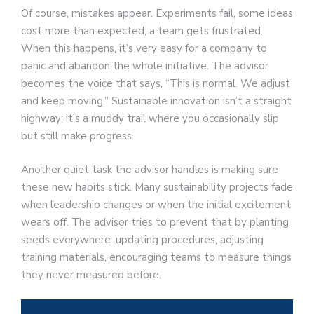
Of course, mistakes appear. Experiments fail, some ideas
cost more than expected, a team gets frustrated.
When this happens, it’s very easy for a company to
panic and abandon the whole initiative. The advisor
becomes the voice that says, “This is normal. We adjust
and keep moving.” Sustainable innovation isn’t a straight
highway; it’s a muddy trail where you occasionally slip
but still make progress.
Another quiet task the advisor handles is making sure
these new habits stick. Many sustainability projects fade
when leadership changes or when the initial excitement
wears off. The advisor tries to prevent that by planting
seeds everywhere: updating procedures, adjusting
training materials, encouraging teams to measure things
they never measured before.