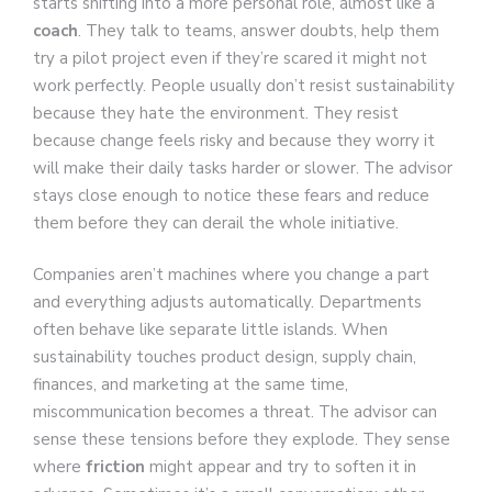
starts shifting into a more personal role, almost like a
coach
. They talk to teams, answer doubts, help them
try a pilot project even if they’re scared it might not
work perfectly. People usually don’t resist sustainability
because they hate the environment. They resist
because change feels risky and because they worry it
will make their daily tasks harder or slower. The advisor
stays close enough to notice these fears and reduce
them before they can derail the whole initiative.
Companies aren’t machines where you change a part
and everything adjusts automatically. Departments
often behave like separate little islands. When
sustainability touches product design, supply chain,
finances, and marketing at the same time,
miscommunication becomes a threat. The advisor can
sense these tensions before they explode. They sense
where
friction
might appear and try to soften it in