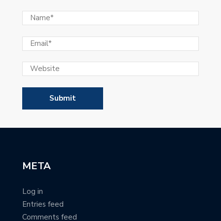
META
Log in
Entries feed
Comments feed