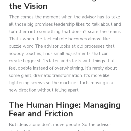
the Vision
Then comes the moment when the advisor has to take
all those big promises leadership likes to talk about and
turn them into something that doesn’t scare the teams.
That’s when the tactical role becomes almost like
puzzle work. The advisor looks at old processes that
nobody touches, finds small adjustments that can
create bigger shifts later, and starts with things that
feel doable instead of overwhelming. It’s rarely about
some giant, dramatic transformation. It’s more like
tightening screws so the machine starts moving in a
new direction without falling apart.
The Human Hinge: Managing
Fear and Friction
But ideas alone don’t move people. So the advisor