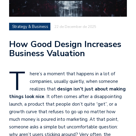
Strategy & Business
22 de December de 2025
How Good Design Increases
Business Valuation
T
here’s a moment that happens in a lot of
companies, usually quietly, when someone
realizes that
design isn’t just about making
things look nice
. It often comes after a disappointing
launch, a product that people don’t quite “get”, or a
growth curve that refuses to go up no matter how
much money is poured into marketing. At that point,
someone asks a simple but uncomfortable question:
why aren’t users sticking around? Very often, the