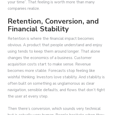
your time”. That feeling is worth more than many
companies realize.
Retention, Conversion, and
Financial Stability
Retention is where the financial impact becomes
obvious. A product that people understand and enjoy
using tends to keep them around longer. That alone
changes the economics of a business. Customer
acquisition costs start to make sense. Revenue
becomes more stable. Forecasts stop feeling like
wishful thinking. Investors love stability. And stability is
often built on something as unglamorous as clear
navigation, sensible defaults, and flows that don’t fight
the user at every step.
Then there’s conversion, which sounds very technical
but is actually very human. People hesitate when they