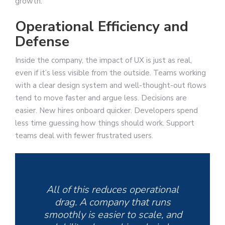
growth.
Operational Efficiency and
Defense
Inside the company, the impact of UX is just as real,
even if it’s less visible from the outside. Teams working
with a clear design system and well-thought-out flows
tend to move faster and argue less. Decisions are
easier. New hires onboard quicker. Developers spend
less time guessing how things should work. Support
teams deal with fewer frustrated users.
All of this reduces operational
drag. A company that runs
smoothly is easier to scale, and