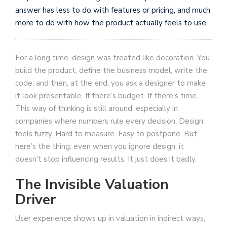
answer has less to do with features or pricing, and much
more to do with how the product actually feels to use.
For a long time, design was treated like decoration. You
build the product, define the business model, write the
code, and then, at the end, you ask a designer to make
it look presentable. If there’s budget. If there’s time.
This way of thinking is still around, especially in
companies where numbers rule every decision. Design
feels fuzzy. Hard to measure. Easy to postpone. But
here’s the thing: even when you ignore design, it
doesn’t stop influencing results. It just does it badly.
The Invisible Valuation
Driver
User experience shows up in valuation in indirect ways,