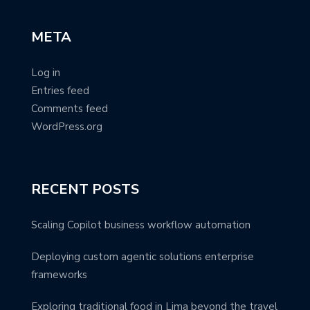
META
Log in
Entries feed
Comments feed
WordPress.org
RECENT POSTS
Scaling Copilot business workflow automation
Deploying custom agentic solutions enterprise
frameworks
Exploring traditional food in Lima beyond the travel