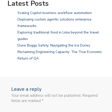
Latest Posts
Scaling Copilot business workflow automation
Deploying custom agentic solutions enterprise
frameworks
Exploring traditional food in Lima beyond the travel
guides
Dune Buggy Safety: Navigating the Ica Dunes
Reclaiming Engineering Capacity: The True Economic
Return of QA
Leave a reply
Your email address will not be published. Required
fields are marked *