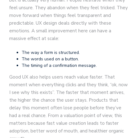
feel unsure. They abandon when they feel tricked. They
move forward when things feel transparent and
predictable. UX design deals directly with these
emotions. A small improvement here can have a
massive effect at scale:
The way a form is structured.
The words used on a button.
The timing of a confirmation message.
Good UX also helps users reach value faster. That
moment when everything clicks and they think, “ok, now
I see why this exists”. The faster that moment arrives,
the higher the chance the user stays. Products that
delay this moment often lose people before they’ve
had a real chance. From a valuation point of view, this
matters because fast value creation leads to faster
adoption, better word of mouth, and healthier organic