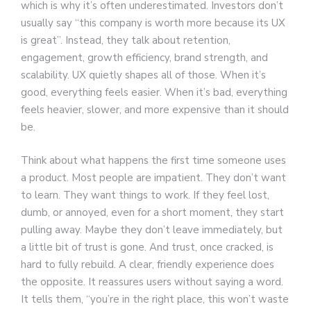
which is why it’s often underestimated. Investors don’t
usually say “this company is worth more because its UX
is great”. Instead, they talk about retention,
engagement, growth efficiency, brand strength, and
scalability. UX quietly shapes all of those. When it’s
good, everything feels easier. When it’s bad, everything
feels heavier, slower, and more expensive than it should
be.
Think about what happens the first time someone uses
a product. Most people are impatient. They don’t want
to learn. They want things to work. If they feel lost,
dumb, or annoyed, even for a short moment, they start
pulling away. Maybe they don’t leave immediately, but
a little bit of trust is gone. And trust, once cracked, is
hard to fully rebuild. A clear, friendly experience does
the opposite. It reassures users without saying a word.
It tells them, “you’re in the right place, this won’t waste