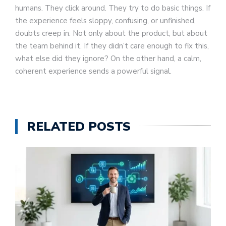
humans. They click around. They try to do basic things. If
the experience feels sloppy, confusing, or unfinished,
doubts creep in. Not only about the product, but about
the team behind it. If they didn’t care enough to fix this,
what else did they ignore? On the other hand, a calm,
coherent experience sends a powerful signal.
RELATED POSTS