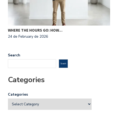
N
2
WHERE THE HOURS GO: HOW…
24 de February de 2026
Search
Search
Categories
Categories