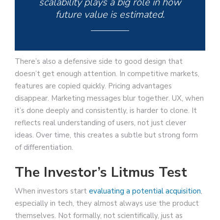
scalability plays a big role in how
future value is estimated.
There’s also a defensive side to good design that
doesn’t get enough attention. In competitive markets,
features are copied quickly. Pricing advantages
disappear. Marketing messages blur together. UX, when
it’s done deeply and consistently, is harder to clone. It
reflects real understanding of users, not just clever
ideas. Over time, this creates a subtle but strong form
of differentiation.
The Investor’s Litmus Test
When investors start
evaluating a potential acquisition
,
especially in tech, they almost always use the product
themselves. Not formally, not scientifically, just as