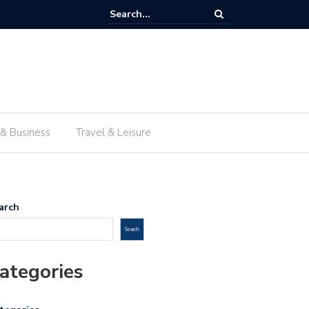
 traditional food in Lima beyond the travel guides
 & Business
Travel & Leisure
arch
Search
ategories