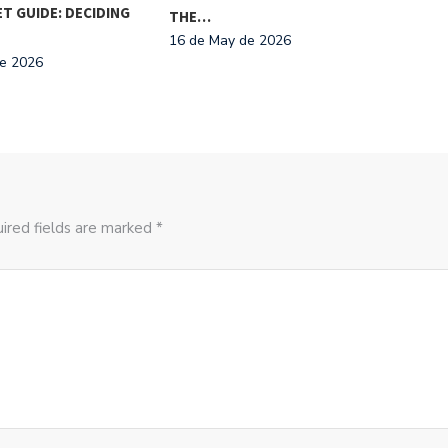
T GUIDE: DECIDING
THE
THE…
NAT
16 de May de 2026
de 2026
29 d
ired fields are marked *