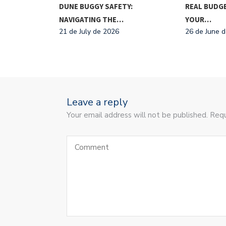
TIONAL FOOD
DUNE BUGGY SAFETY:
REAL BUDGE
NAVIGATING THE…
YOUR…
21 de July de 2026
26 de June 
Leave a reply
Your email address will not be published. Requ