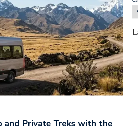
Ca
L
and Private Treks with the