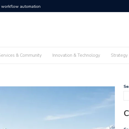
c solutions enterprise frameworks
Exploring
Services & Community
Innovation & Technology
Strategy
Se
C