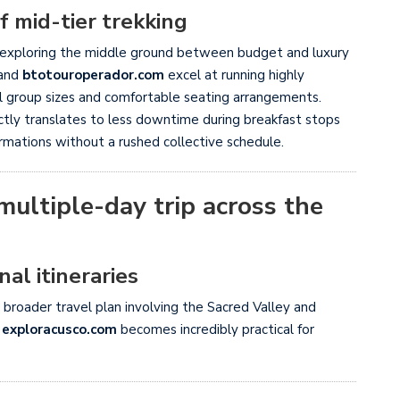
 mid-tier trekking
 by exploring the middle ground between budget and luxury
and
btotouroperador.com
excel at running highly
ll group sizes and comfortable seating arrangements.
ctly translates to less downtime during breakfast stops
rmations without a rushed collective schedule.
ultiple-day trip across the
al itineraries
 broader travel plan involving the Sacred Valley and
e
exploracusco.com
becomes incredibly practical for