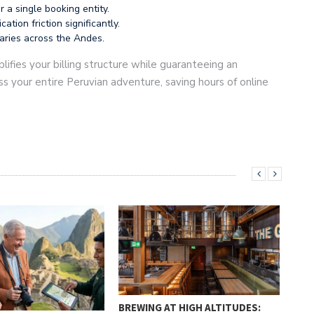
 a single booking entity.
ion friction significantly.
raries across the Andes.
lifies your billing structure while guaranteeing an
s your entire Peruvian adventure, saving hours of online
BREWING AT HIGH ALTITUDES: