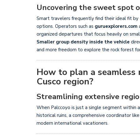
Uncovering the sweet spot of
Smart travelers frequently find their ideal fit
options. Operators such as
guruexplorers.com
organized departures that focus heavily on sma
Smaller group density inside the vehicle
dire
and more freedom to explore the rock forest fo
How to plan a seamless m
Cusco region?
Streamlining extensive region
When Palccoyo is just a single segment within a
historical ruins, a comprehensive coordinator lik
modern international vacationers.