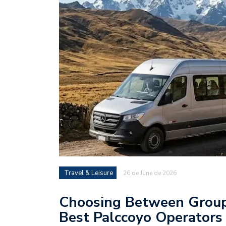
Travel & Leisure
26 de June de 2026
Choosing Between Group 
Best Palccoyo Operators