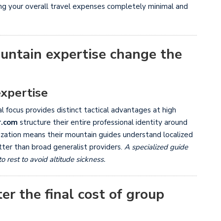
ing your overall travel expenses completely minimal and
untain expertise change the
expertise
 focus provides distinct tactical advantages at high
r.com
structure their entire professional identity around
ialization means their mountain guides understand localized
tter than broad generalist providers.
A specialized guide
est to avoid altitude sickness.
er the final cost of group