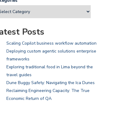
tegories
atest Posts
Scaling Copilot business workflow automation
Deploying custom agentic solutions enterprise
frameworks
Exploring traditional food in Lima beyond the
travel guides
Dune Buggy Safety: Navigating the Ica Dunes
Reclaiming Engineering Capacity: The True
Economic Return of QA