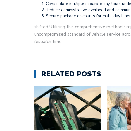
Consolidate multiple separate day tours under
Reduce administrative overhead and communicat
Secure package discounts for multi-day itine
shifted Utilizing this comprehensive method simp
uncompromised standard of vehicle service acros
research time.
RELATED POSTS