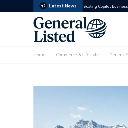
Latest News
omation
Deploying custom agenti
Home
Commerce & Lifestyle
General 