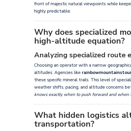
front of majestic natural viewpoints while keep
highly predictable.
Why does specialized mo
high-altitude equation?
Analyzing specialized route 
Choosing an operator with a narrow geographical
altitudes. Agencies like
rainbowmountainstou
these specific mineral trails. This level of spec
weather shifts, pacing, and altitude concerns be
knows exactly when to push forward and when to r
What hidden logistics alt
transportation?