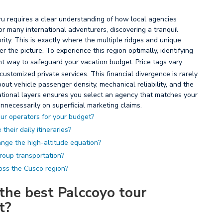
u requires a clear understanding of how local agencies
For many international adventurers, discovering a tranquil
iority. This is exactly where the multiple ridges and unique
r the picture. To experience this region optimally, identifying
ent way to safeguard your vacation budget. Price tags vary
stomized private services. This financial divergence is rarely
ut vehicle passenger density, mechanical reliability, and the
rational layers ensures you select an agency that matches your
nnecessarily on superficial marketing claims.
ur operators for your budget?
their daily itineraries?
nge the high-altitude equation?
group transportation?
oss the Cusco region?
the best Palccoyo tour
t?