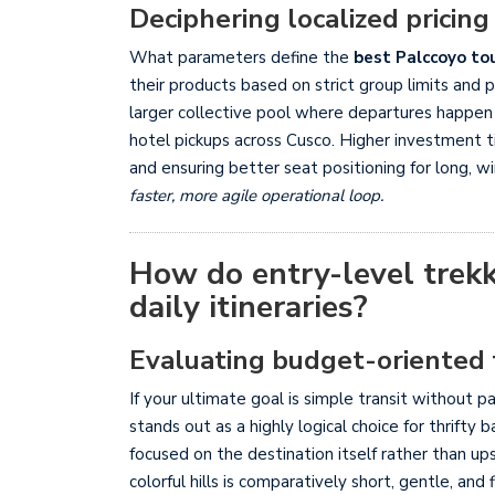
Deciphering localized pricing
What parameters define the
best Palccoyo to
their products based on strict group limits and 
larger collective pool where departures happe
hotel pickups across Cusco. Higher investment t
and ensuring better seat positioning for long, w
faster, more agile operational loop.
How do entry-level trekk
daily itineraries?
Evaluating budget-oriented 
If your ultimate goal is simple transit without 
stands out as a highly logical choice for thrifty
focused on the destination itself rather than ups
colorful hills is comparatively short, gentle, an