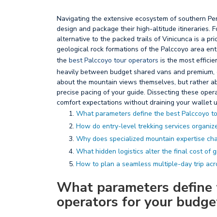
Navigating the extensive ecosystem of southern Per
design and package their high-altitude itineraries. 
alternative to the packed trails of Vinicunca is a pr
geological rock formations of the Palccoyo area ente
the
best Palccoyo tour operators
is the most effici
heavily between budget shared vans and premium, cu
about the mountain views themselves, but rather abo
precise pacing of your guide. Dissecting these ope
comfort expectations without draining your wallet u
What parameters define the best Palccoyo to
How do entry-level trekking services organize 
Why does specialized mountain expertise cha
What hidden logistics alter the final cost of 
How to plan a seamless multiple-day trip acr
What parameters define 
operators for your budge