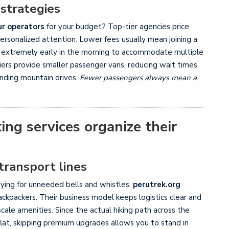
 strategies
ur operators
for your budget? Top-tier agencies price
personalized attention. Lower fees usually mean joining a
n extremely early in the morning to accommodate multiple
iers provide smaller passenger vans, reducing wait times
inding mountain drives.
Fewer passengers always mean a
ing services organize their
transport lines
paying for unneeded bells and whistles,
perutrek.org
 backpackers. Their business model keeps logistics clear and
cale amenities. Since the actual hiking path across the
d flat, skipping premium upgrades allows you to stand in